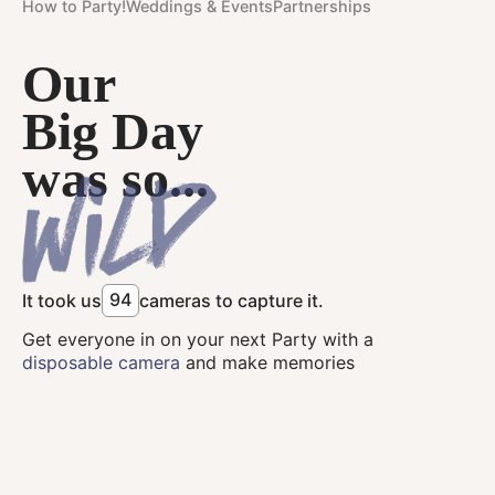
How to Party!
Weddings & Events
Partnerships
Our
Big Day
was so...
9
4
It took us
cameras to capture it.
Get everyone in on your next Party with a
disposable camera
and make memories
together.