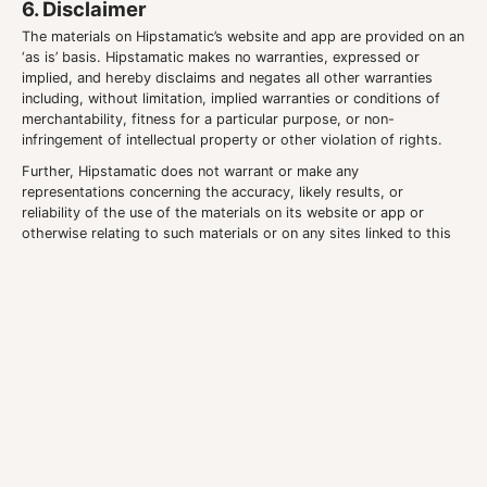
6. Disclaimer
The materials on Hipstamatic’s website and app are provided on an
‘as is’ basis. Hipstamatic makes no warranties, expressed or
implied, and hereby disclaims and negates all other warranties
including, without limitation, implied warranties or conditions of
merchantability, fitness for a particular purpose, or non-
infringement of intellectual property or other violation of rights.
Further, Hipstamatic does not warrant or make any
representations concerning the accuracy, likely results, or
reliability of the use of the materials on its website or app or
otherwise relating to such materials or on any sites linked to this
site.
7. Limitations
In no event shall Hipstamatic or its suppliers be liable for any
damages (including, without limitation, damages for loss of data
or profit, or due to business interruption) arising out of the use or
inability to use the materials on the Hipstamatic website and app,
even if Hipstamatic or an authorized representative has been
notified orally or in writing of the possibility of such damage.
Because some jurisdictions do not allow limitations on implied
warranties, or limitations of liability for consequential or incidental