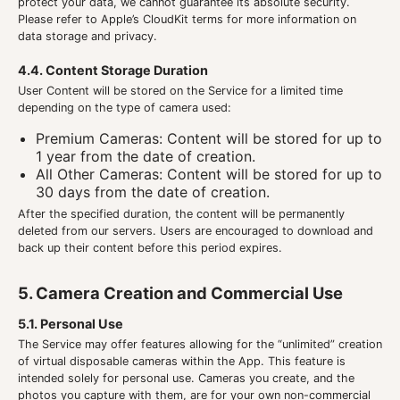
protect your data, we cannot guarantee its absolute security.
Please refer to Apple’s CloudKit terms for more information on
data storage and privacy.
4.4. Content Storage Duration
User Content will be stored on the Service for a limited time
depending on the type of camera used:
Premium Cameras: Content will be stored for up to
1 year from the date of creation.
All Other Cameras: Content will be stored for up to
30 days from the date of creation.
After the specified duration, the content will be permanently
deleted from our servers. Users are encouraged to download and
back up their content before this period expires.
5. Camera Creation and Commercial Use
5.1. Personal Use
The Service may offer features allowing for the “unlimited” creation
of virtual disposable cameras within the App. This feature is
intended solely for personal use. Cameras you create, and the
photos you capture with them, are for your own non-commercial