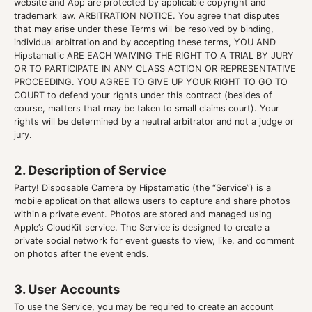
website and App are protected by applicable copyright and
trademark law. ARBITRATION NOTICE. You agree that disputes
that may arise under these Terms will be resolved by binding,
individual arbitration and by accepting these terms, YOU AND
Hipstamatic ARE EACH WAIVING THE RIGHT TO A TRIAL BY JURY
OR TO PARTICIPATE IN ANY CLASS ACTION OR REPRESENTATIVE
PROCEEDING. YOU AGREE TO GIVE UP YOUR RIGHT TO GO TO
COURT to defend your rights under this contract (besides of
course, matters that may be taken to small claims court). Your
rights will be determined by a neutral arbitrator and not a judge or
jury.
2. Description of Service
Party! Disposable Camera by Hipstamatic (the “Service”) is a
mobile application that allows users to capture and share photos
within a private event. Photos are stored and managed using
Apple’s CloudKit service. The Service is designed to create a
private social network for event guests to view, like, and comment
on photos after the event ends.
3. User Accounts
To use the Service, you may be required to create an account