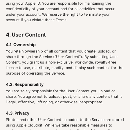
using your Apple ID. You are responsible for maintaining the
confidentiality of your account and for all activities that occur
under your account. We reserve the right to terminate your
account if you violate these Terms.
4. User Content
4.1. Ownership
You retain ownership of all content that you create, upload, or
share through the Service (“User Content”). By submitting User
Content, you grant us a non-exclusive, worldwide, royalty-free
license to use, distribute, modify, and display such content for the
purpose of operating the Service.
4.2. Responsibility
You are solely responsible for the User Content you upload or
share. You agree not to upload, post, or share any content that is
illegal, offensive, infringing, or otherwise inappropriate.
4.3. Privacy
Photos and other User Content uploaded to the Service are stored
using Apple CloudKit. While we take reasonable measures to