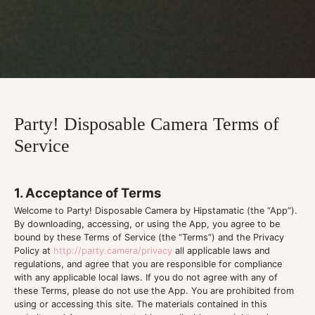
Party! Disposable Camera Terms of
Service
1. Acceptance of Terms
Welcome to Party! Disposable Camera by Hipstamatic (the “App”).
By downloading, accessing, or using the App, you agree to be
bound by these Terms of Service (the “Terms”) and the Privacy
Policy at
http://party.camera/privacy
all applicable laws and
regulations, and agree that you are responsible for compliance
with any applicable local laws. If you do not agree with any of
these Terms, please do not use the App. You are prohibited from
using or accessing this site. The materials contained in this