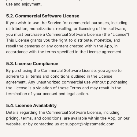
use and enjoyment.
5.2. Commercial Software License
If you wish to use the Service for commercial purposes, including
distribution, monetization, reselling, or licensing of the software,
you must purchase a Commercial Software License (the “License”).
This License grants you the right to distribute, monetize, and
resell the cameras or any content created within the App, in
accordance with the terms specified in the License agreement.
5.3. License Compliance
By purchasing the Commercial Software License, you agree to
adhere to all terms and conditions outlined in the License
agreement. Any unauthorized commercial use without purchasing
the License is a violation of these Terms and may result in the
termination of your account and legal action.
5.4. License Availability
Details regarding the Commercial Software License, including
pricing, terms, and conditions, are available within the App, on our
website, or by contacting us at
support@hipstamatic.com
.